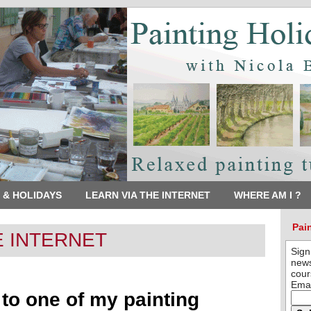
 & HOLIDAYS
LEARN VIA THE INTERNET
WHERE AM I ?
Pai
E INTERNET
Sign
news
cour
Emai
t to one of my painting