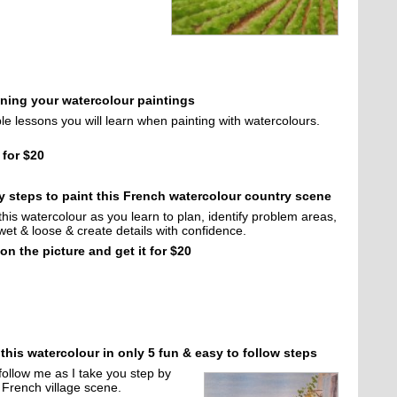
nning your watercolour paintings
le lessons you will learn when painting with watercolours.
 for $20
y steps to paint this French watercolour country scene
this watercolour as you learn to plan, identify problem areas,
wet & loose & create details with confidence.
 on the picture and get it for $20
 this watercolour in only 5 fun & easy to follow steps
follow me as I take you step by
s French village scene.