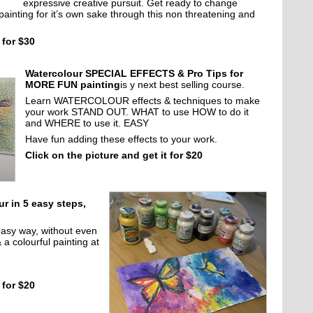
expressive creative pursuit. Get ready to change
painting for it’s own sake through this non threatening and
 for $30
Watercolour SPECIAL EFFECTS & Pro Tips for
MORE FUN painting
is y next best selling course.
Learn WATERCOLOUR effects & techniques to make
your work STAND OUT. WHAT to use HOW to do it
and WHERE to use it. EASY
Have fun adding these effects to your work.
Click on the picture and get it for $20
ur in 5 easy steps,
easy way, without even
& a colourful painting at
 for $20