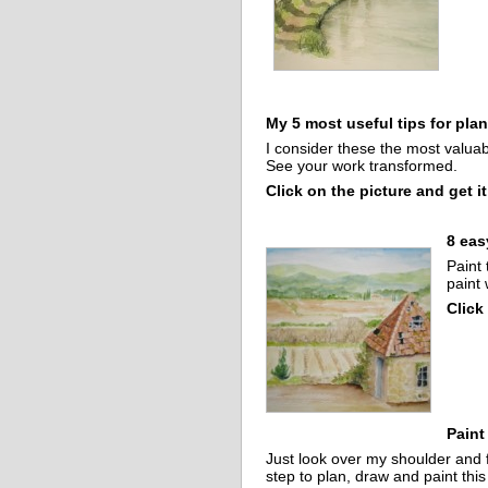
My 5 most useful tips for pla
I consider these the most valuab
See your work transformed.
Click on the picture and get it
8 eas
Paint 
paint 
Click
Paint
Just look over my shoulder and 
step to plan, draw and paint thi