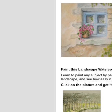
Paint this Landscape Watercol
Learn to paint any subject by pa
landscape, and see how easy it i
Click on the picture and get it