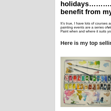
holidays………..d
benefit from my 
It’s true, I have lots of courses 
painting events are a series of
v
Paint when and where it suits yo
Here is my top sell