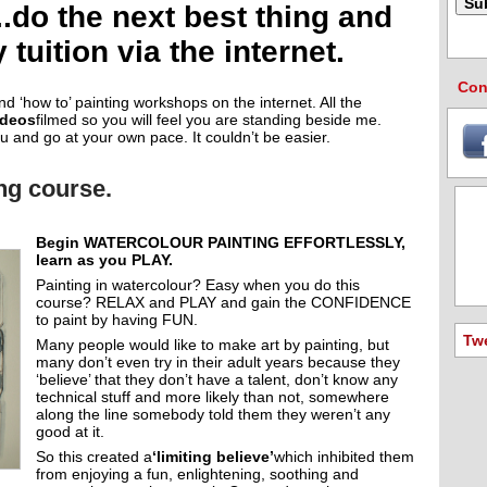
o the next best thing and
tuition via the internet.
Con
and ‘how to’ painting workshops on the internet. All the
ideos
filmed so you will feel you are standing beside me.
u and go at your own pace. It couldn’t be easier.
ing course.
Begin WATERCOLOUR PAINTING EFFORTLESSLY,
learn as you PLAY.
Painting in watercolour? Easy when you do this
course? RELAX and PLAY and gain the CONFIDENCE
to paint by having FUN.
Tw
Many people would like to make art by painting, but
many don’t even try in their adult years because they
‘believe’ that they don’t have a talent, don’t know any
technical stuff and more likely than not, somewhere
along the line somebody told them they weren’t any
good at it.
So this created a
‘limiting believe’
which inhibited them
from enjoying a fun, enlightening, soothing and