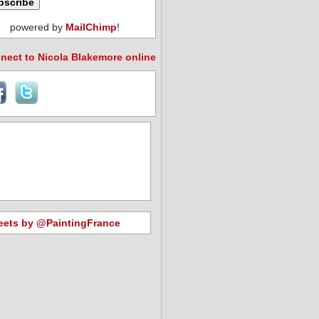
powered by
MailChimp
!
nect to Nicola Blakemore online
eets by @PaintingFrance