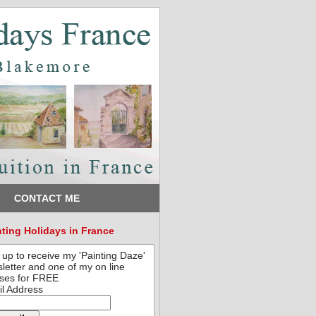
CONTACT ME
nting Holidays in France
 up to receive my 'Painting Daze'
letter and one of my on line
ses for FREE
l Address