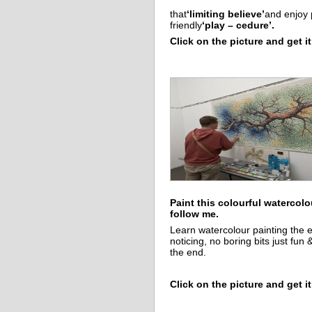
that
‘limiting believe’
and enjoy 
friendly
‘play – cedure’.
Click on the picture and get it
Paint this colourful watercolo
follow me.
Learn watercolour painting the 
noticing, no boring bits just fun 
the end.
Click on the picture and get it