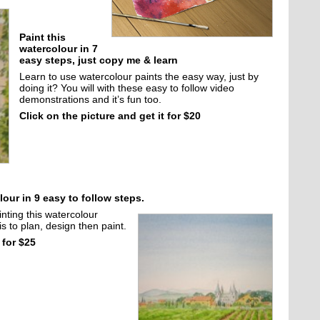
Paint this
watercolour in 7
easy steps, just copy me & learn
Learn to use watercolour paints the easy way, just by
doing it? You will with these easy to follow video
demonstrations and it’s fun too.
Click on the picture and get it for $20
our in 9 easy to follow steps.
inting this watercolour
s to plan, design then paint.
 for $25