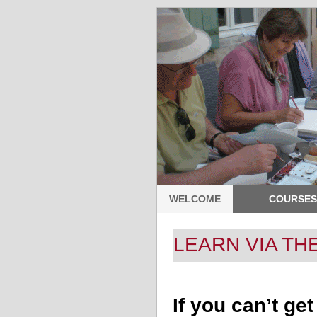
WELCOME
COURSES
LEARN VIA TH
If you can’t ge